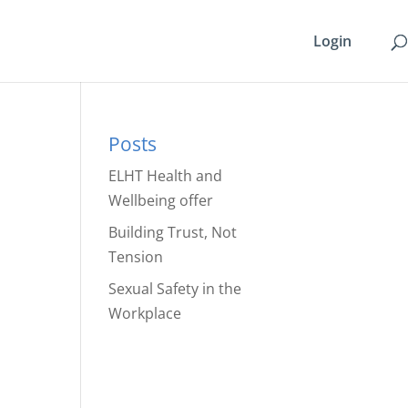
Login
Posts
ELHT Health and
Wellbeing offer
Building Trust, Not
Tension
Sexual Safety in the
Workplace