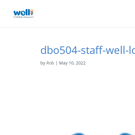
dbo504-staff-well-l
by
Rob
|
May 10, 2022