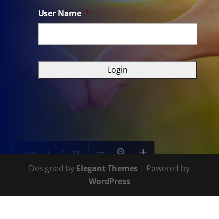
User Name
*
Designed by
Elegant Themes
| Powered by
WordPress