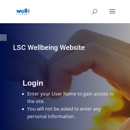
LSC Wellbeing Website
Login
Enter your User Name
to gain access to
the site.
You will not be asked to enter any
personal information.