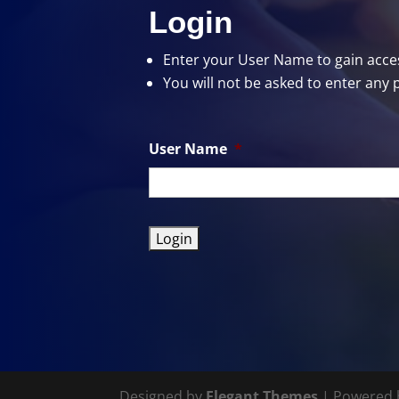
Login
Enter your User Name
to gain acces
You will not be asked to enter any 
User Name
*
Designed by
Elegant Themes
| Powered