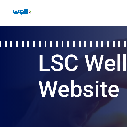
LSC Wel
Website