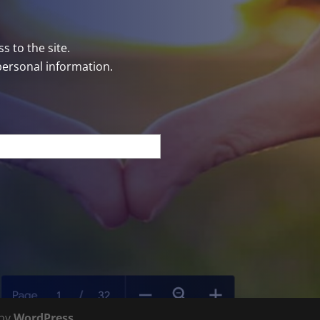
s to the site.
personal information.
 by
WordPress