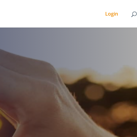
Login