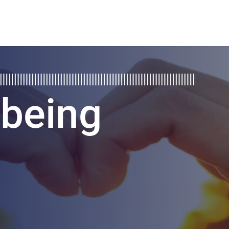
lbeing