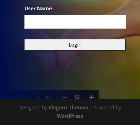
User Name
*
Designed by
Elegant Themes
| Powered by
WordPress