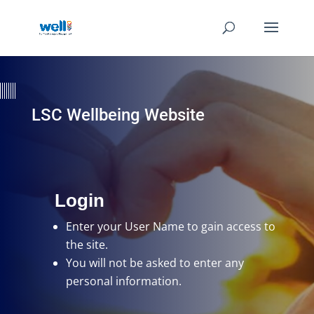
LSC Wellbeing Website
Login
Enter your User Name
to gain access to
the site.
You will not be asked to enter any
personal information.