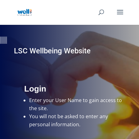
LSC Wellbeing Website
Login
Enter your User Name
to gain access to
the site.
You will not be asked to enter any
personal information.