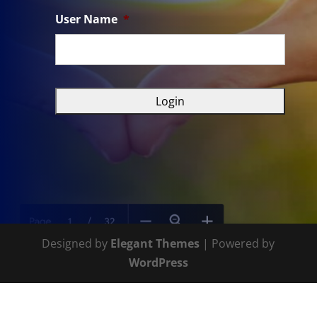
User Name
*
Designed by
Elegant Themes
| Powered by
WordPress