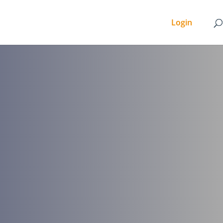
Login