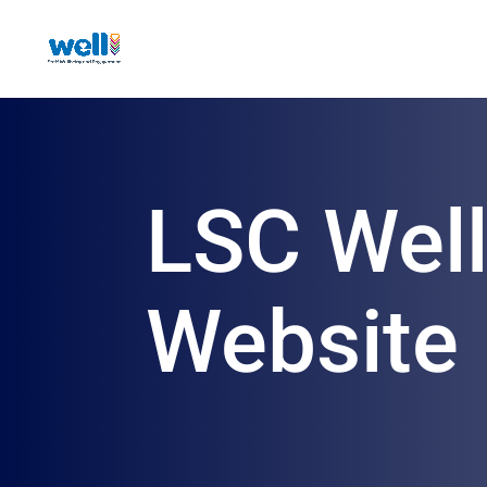
LSC Wel
Website