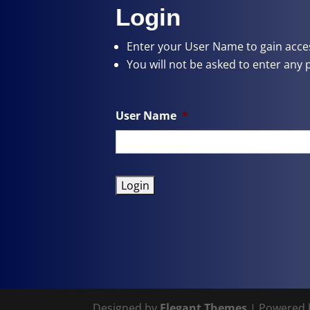
Login
Enter your User Name
to gain acces
You will not be asked to enter any 
User Name
*
Designed by
Elegant Themes
| Powered