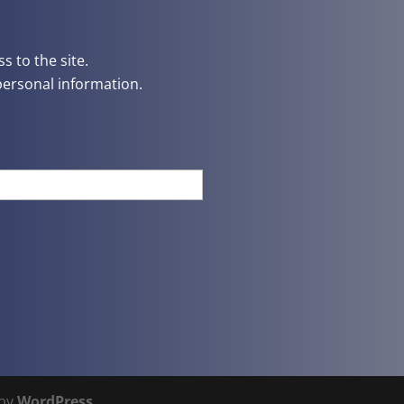
s to the site.
personal information.
 by
WordPress