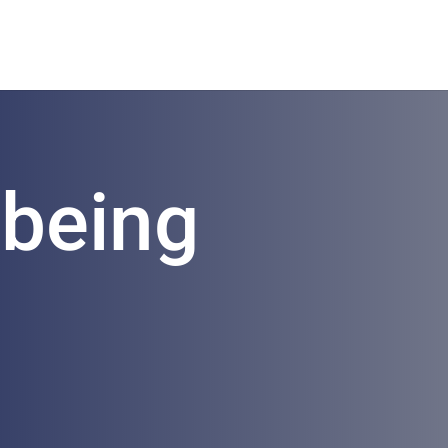
lbeing