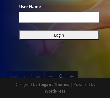
User Name
*
Designed by
Elegant Themes
| Powered by
WordPress