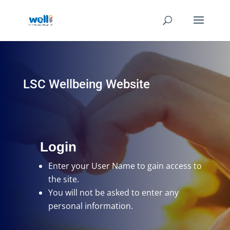
LSC Wellbeing Website
Login
Enter your User Name
to gain access to
the site.
You will not be asked to enter any
personal information.