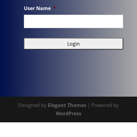
User Name
*
Designed by
Elegant Themes
| Powered by
WordPress