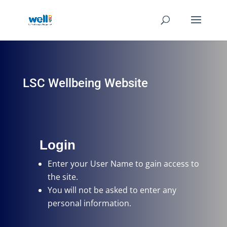
LSC Wellbeing Website
Login
Enter your User Name
to gain access to
the site.
You will not be asked to enter any
personal information.