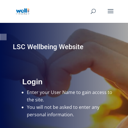
LSC Wellbeing Website
Login
Enter your User Name
to gain access to
the site.
You will not be asked to enter any
personal information.