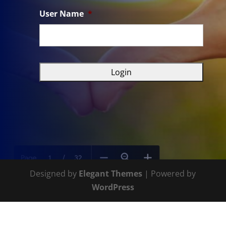
User Name
*
Designed by
Elegant Themes
| Powered by
WordPress