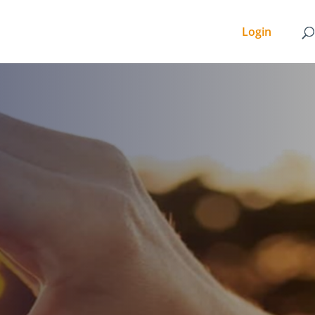
Login