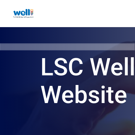
LSC Wel
Website