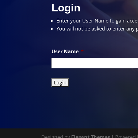
Login
Enter your User Name
to gain acces
You will not be asked to enter any 
User Name
*
Designed by
Elegant Themes
| Powered