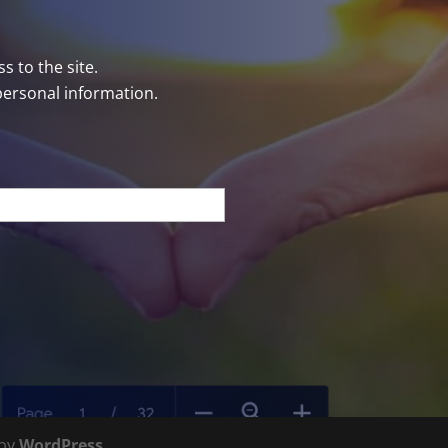
s to the site.
personal information.
 by
WordPress