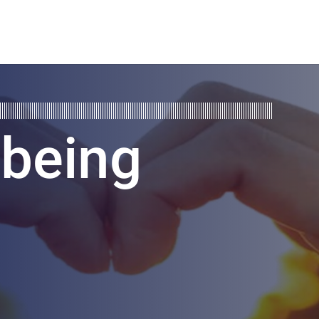
lbeing