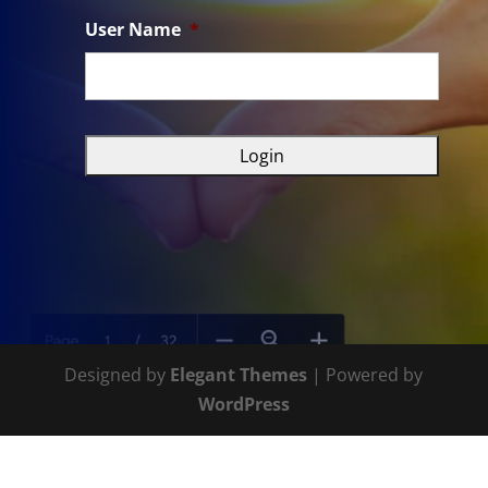
User Name
*
Designed by
Elegant Themes
| Powered by
WordPress