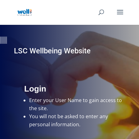
LSC Wellbeing Website
Login
Enter your User Name
to gain access to
the site.
You will not be asked to enter any
personal information.