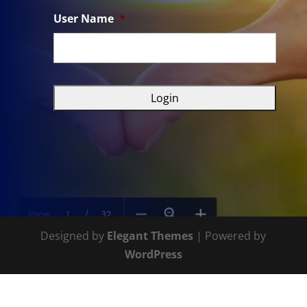
User Name
*
Designed by
Elegant Themes
| Powered by
WordPress