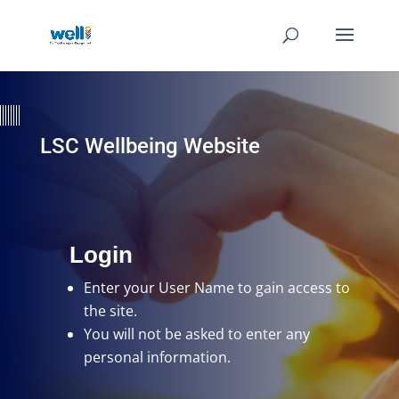
LSC Wellbeing Website
Login
Enter your User Name
to gain access to
the site.
You will not be asked to enter any
personal information.