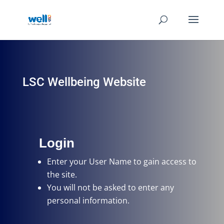
LSC Wellbeing Website
Login
Enter your User Name
to gain access to
the site.
You will not be asked to enter any
personal information.