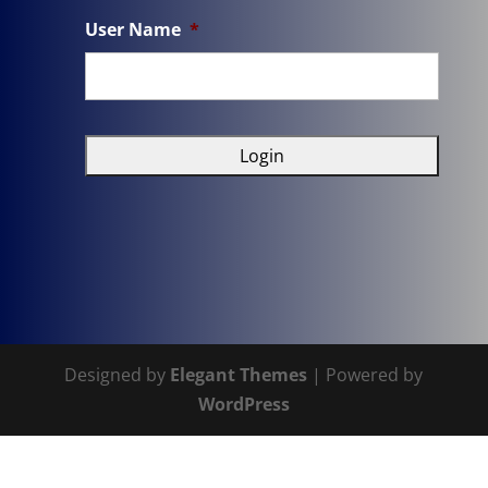
User Name
*
Designed by
Elegant Themes
| Powered by
WordPress