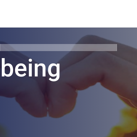
lbeing