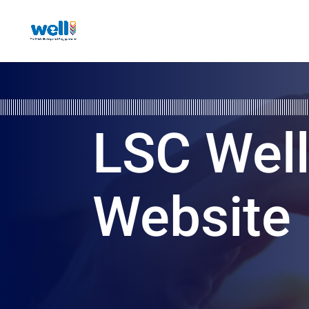
LSC Wel
Website