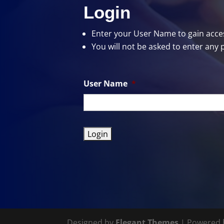
Login
Enter your User Name
to gain acces
You will not be asked to enter any 
User Name
*
Designed by
Elegant Themes
| Powered