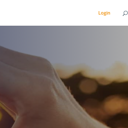
Login