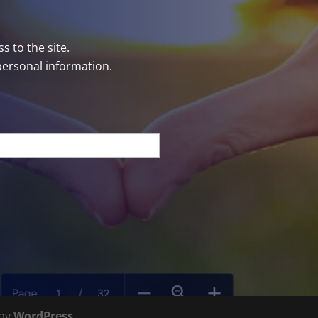
s to the site.
personal information.
 by
WordPress