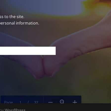
s to the site.
personal information.
 by
WordPress