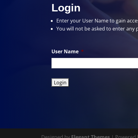
Login
Enter your User Name
to gain acces
You will not be asked to enter any 
User Name
*
Designed by
Elegant Themes
| Powered