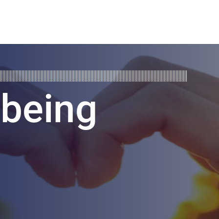
lbeing