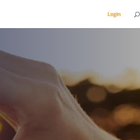
Login