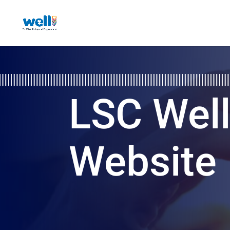
LSC Wel
Website