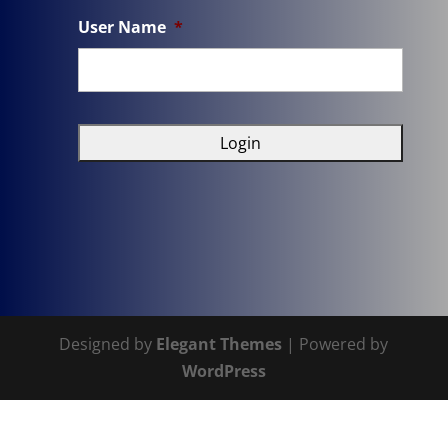
User Name
*
Designed by
Elegant Themes
| Powered by
WordPress