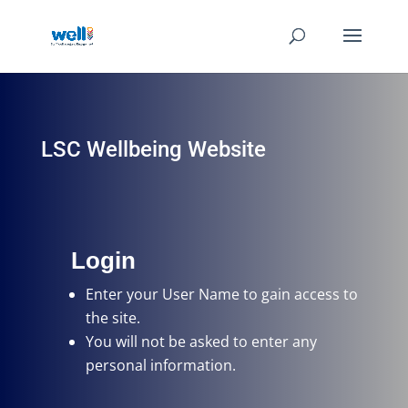
LSC Wellbeing Website
Login
Enter your User Name
to gain access to
the site.
You will not be asked to enter any
personal information.