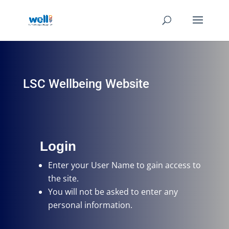
LSC Wellbeing Website
Login
Enter your User Name
to gain access to
the site.
You will not be asked to enter any
personal information.