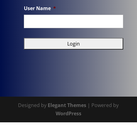
User Name
*
Designed by
Elegant Themes
| Powered by
WordPress