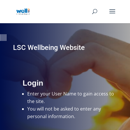
LSC Wellbeing Website
Login
Enter your User Name
to gain access to
the site.
You will not be asked to enter any
personal information.