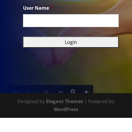
User Name
*
Designed by
Elegant Themes
| Powered by
WordPress