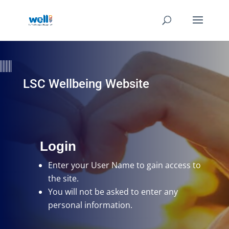
LSC Wellbeing Website
Login
Enter your User Name
to gain access to
the site.
You will not be asked to enter any
personal information.