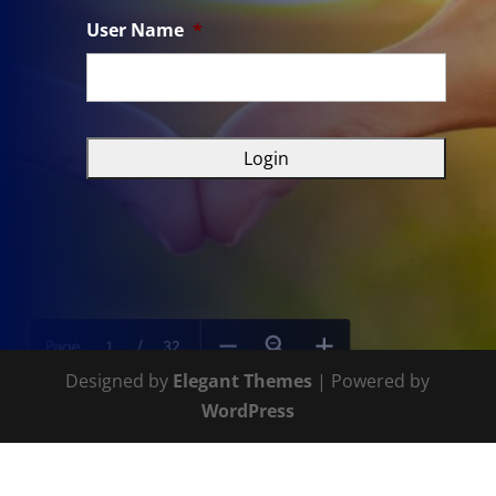
User Name
*
Designed by
Elegant Themes
| Powered by
WordPress