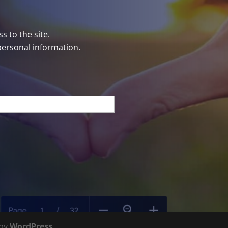
s to the site.
personal information.
 by
WordPress