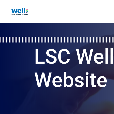
LSC Wel
Website