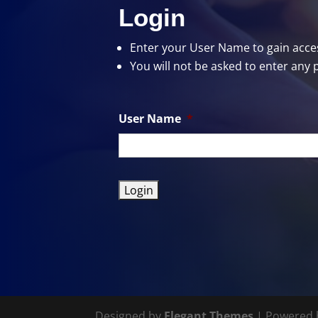
Login
Enter your User Name
to gain acces
You will not be asked to enter any 
User Name
*
Designed by
Elegant Themes
| Powered