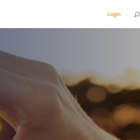
Login