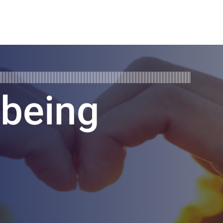
lbeing