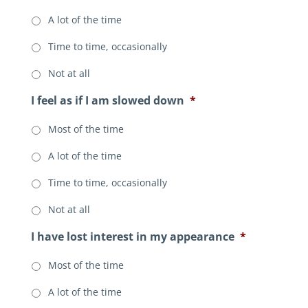
A lot of the time
Time to time, occasionally
Not at all
I feel as if I am slowed down
*
Most of the time
A lot of the time
Time to time, occasionally
Not at all
I have lost interest in my appearance
*
Most of the time
A lot of the time