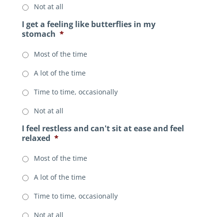
Not at all
I get a feeling like butterflies in my
stomach
*
Most of the time
A lot of the time
Time to time, occasionally
Not at all
I feel restless and can't sit at ease and feel
relaxed
*
Most of the time
A lot of the time
Time to time, occasionally
Not at all