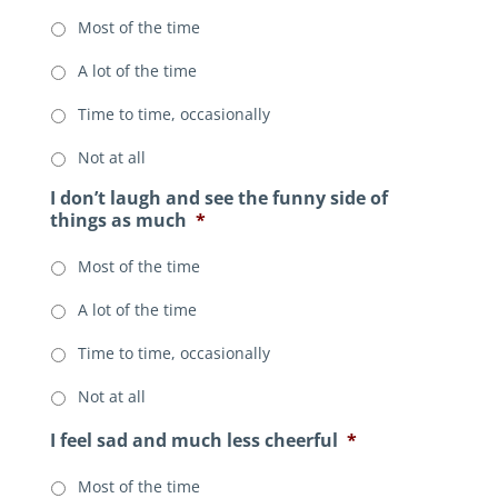
Most of the time
A lot of the time
Time to time, occasionally
Not at all
I don’t laugh and see the funny side of
things as much
*
Most of the time
A lot of the time
Time to time, occasionally
Not at all
I feel sad and much less cheerful
*
Most of the time