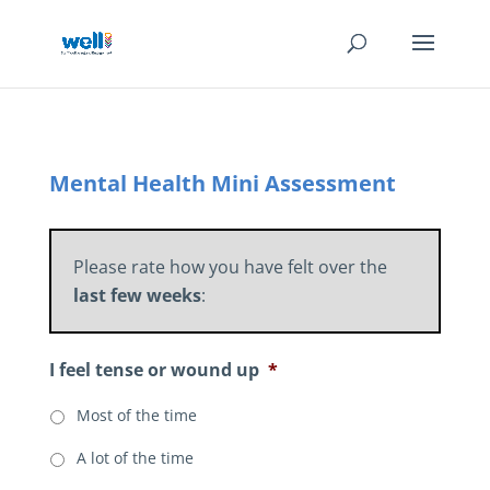
Mental Health Mini Assessment
Please rate how you have felt over the
last few weeks
:
I feel tense or wound up
*
Most of the time
A lot of the time