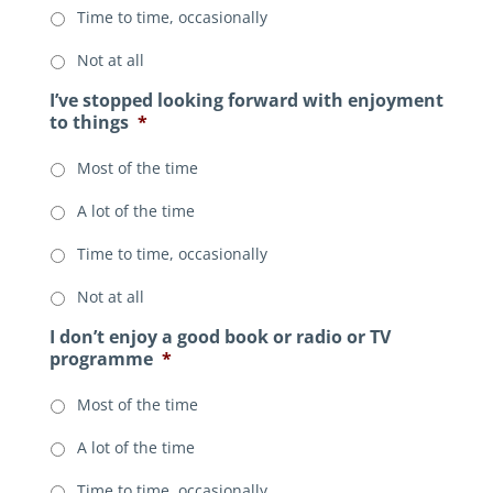
Time to time, occasionally
Not at all
I’ve stopped looking forward with enjoyment
to things
*
Most of the time
A lot of the time
Time to time, occasionally
Not at all
I don’t enjoy a good book or radio or TV
programme
*
Most of the time
A lot of the time
Time to time, occasionally