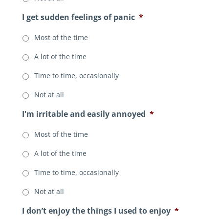
I get sudden feelings of panic
*
Most of the time
A lot of the time
Time to time, occasionally
Not at all
I'm irritable and easily annoyed
*
Most of the time
A lot of the time
Time to time, occasionally
Not at all
I don’t enjoy the things I used to enjoy
*