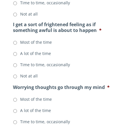
Time to time, occasionally
Not at all
I get a sort of frightened feeling as if
something awful is about to happen
*
Most of the time
A lot of the time
Time to time, occasionally
Not at all
Worrying thoughts go through my mind
*
Most of the time
A lot of the time
Time to time, occasionally