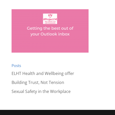
Posts
ELHT Health and Wellbeing offer
Building Trust, Not Tension
Sexual Safety in the Workplace