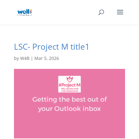
LSC- Project M title1
by
W4B
|
Mar 5, 2026