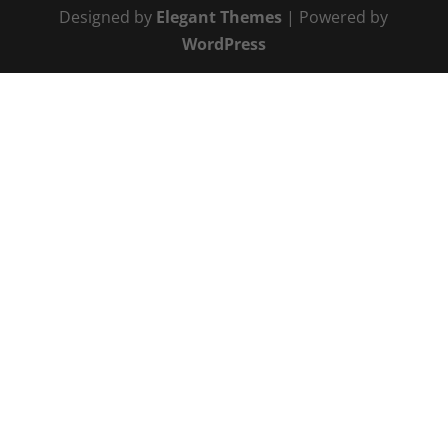
Designed by
Elegant Themes
| Powered by
WordPress