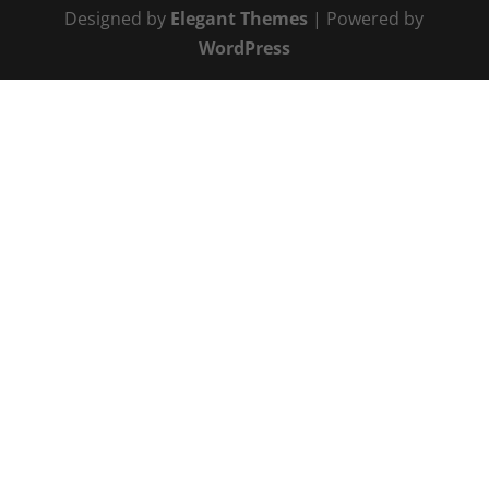
Designed by
Elegant Themes
| Powered by
WordPress